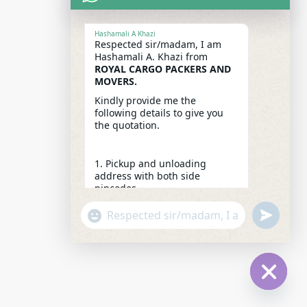
Hashamali A Khazi
Respected sir/madam, I am
Hashamali A. Khazi from
ROYAL CARGO PACKERS AND
MOVERS.
Kindly provide me the
following details to give you
the quotation.
1. Pickup and unloading
address with both side
pincodes.
2. Packing list / Pics / Make a
"+CHATY_SETTINGS.LANG.EMOJI_PICKER+"
UNDEFINE
video from your mobile camera
WhatsApp
for an accurate quotation.
Message
3. Which floor on both sides.
4. Expected date of shifting.
5. From whom you got our
HIDE
reference.
CHATY