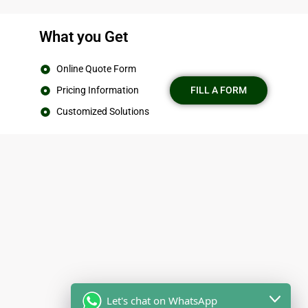
What you Get
Online Quote Form
Pricing Information
FILL A FORM
Customized Solutions
Let's chat on WhatsApp